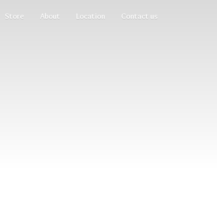
Store
About
Location
Contact us