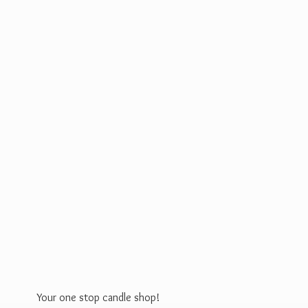
Your one stop
candle shop!