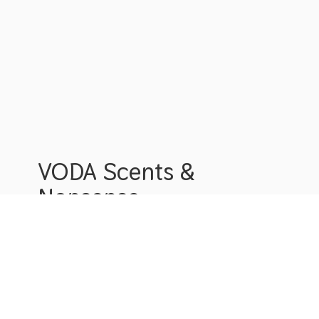
VODA Scents &
Nonsense