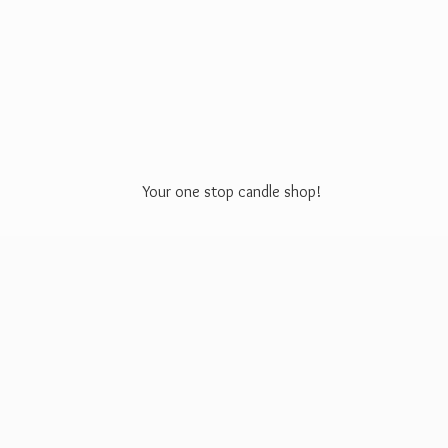
Your one stop
candle shop!