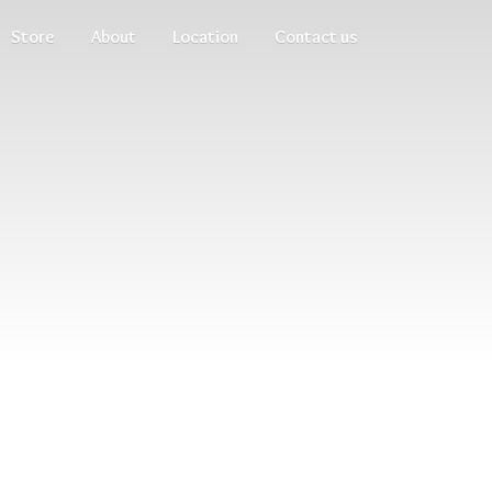
Store
About
Location
Contact us