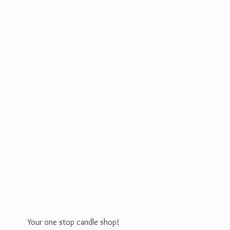
Your one stop
candle shop!