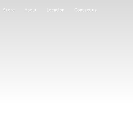
Store
About
Location
Contact us