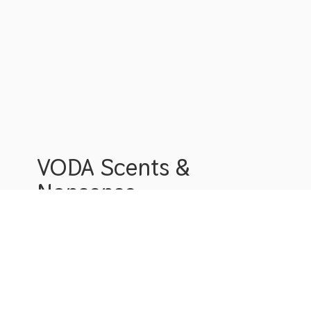
VODA Scents &
Nonsense