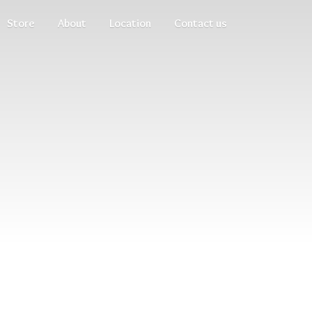
Store
About
Location
Contact us