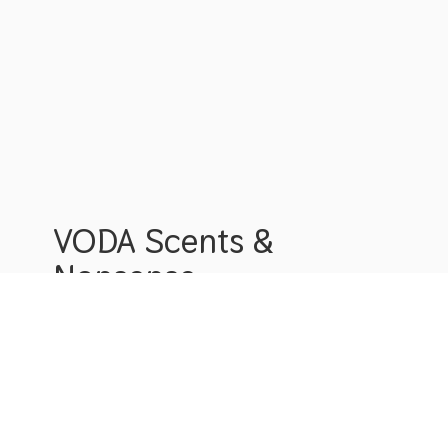
VODA Scents &
Nonsense