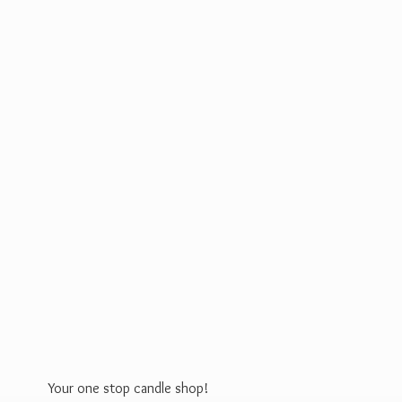
Your one stop
candle shop!