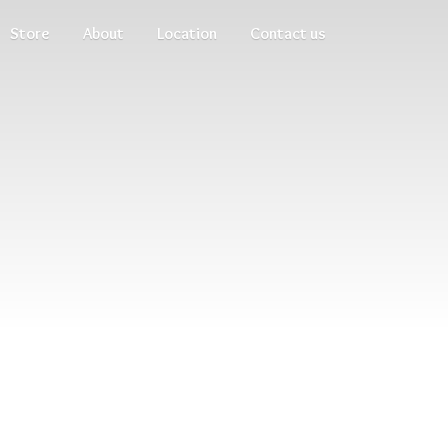
Store
About
Location
Contact us