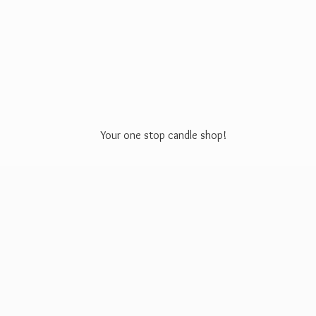
Your one stop
candle shop!