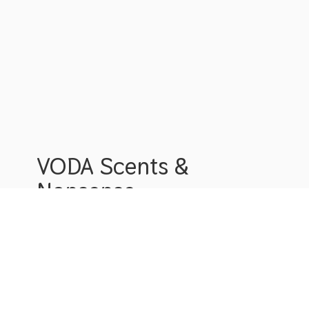
VODA Scents &
Nonsense