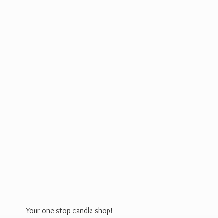
Your one stop
candle shop!