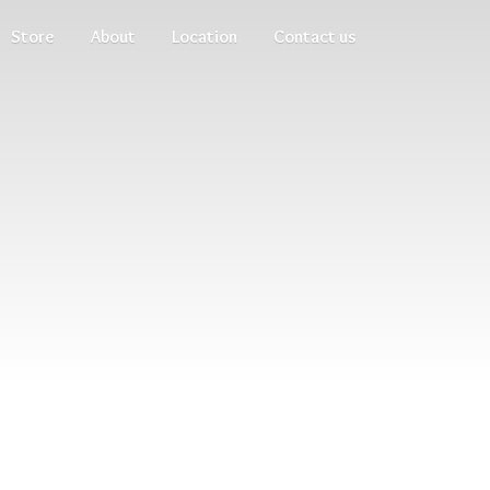
Store
About
Location
Contact us