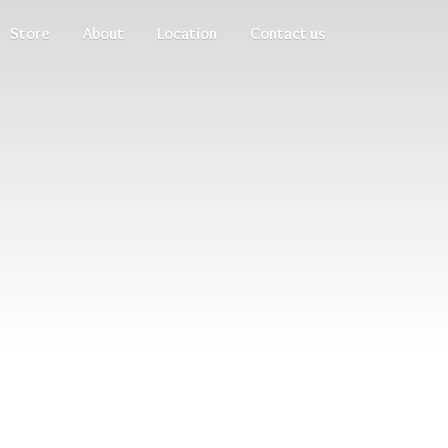
Store
About
Location
Contact us