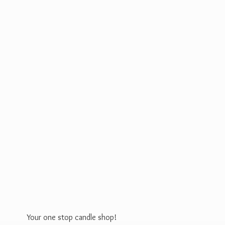
Your one stop
candle shop!