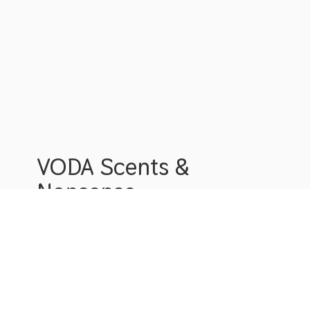
VODA Scents &
Nonsense