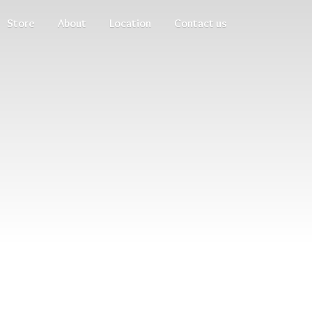
Store
About
Location
Contact us