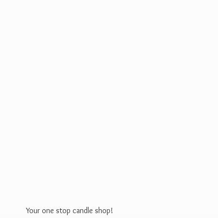
Your one stop
candle shop!