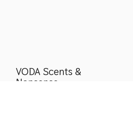
VODA Scents &
Nonsense