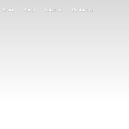
Store
About
Location
Contact us