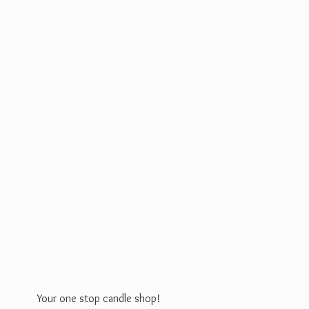
Your one stop
candle shop!