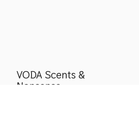
VODA Scents &
Nonsense