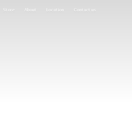
Store
About
Location
Contact us