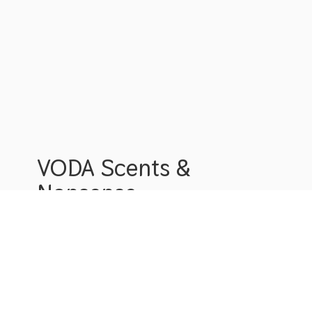
VODA Scents &
Nonsense