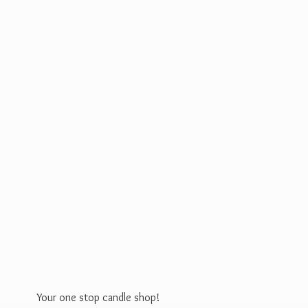
Your one stop
candle shop!