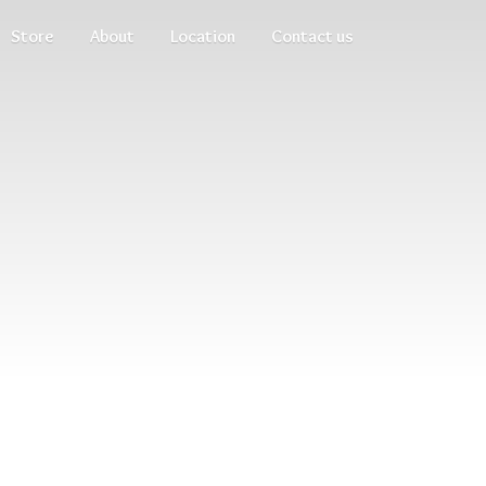
Store
About
Location
Contact us