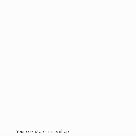
Your one stop
candle shop!