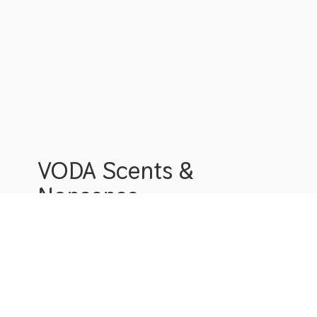
VODA Scents &
Nonsense