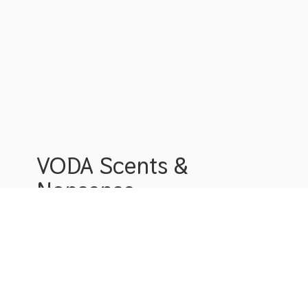
VODA Scents &
Nonsense