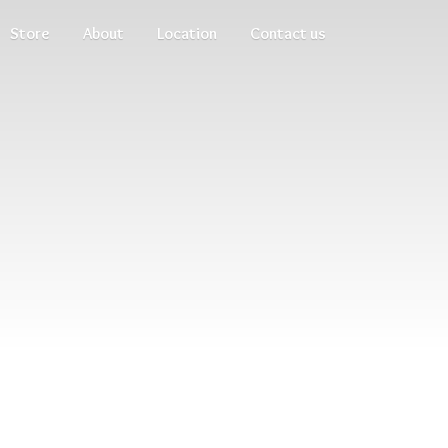
Store
About
Location
Contact us