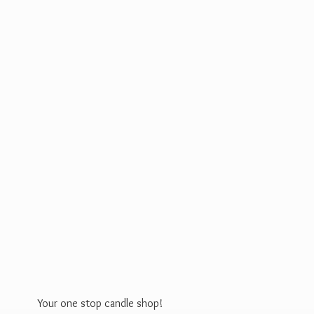
Your one stop
candle shop!