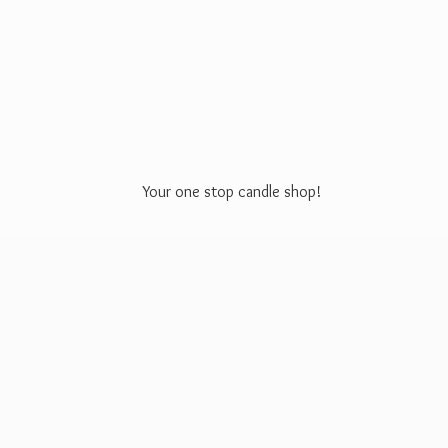
Your one stop
candle shop!