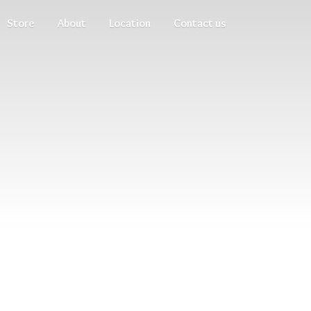
Store
About
Location
Contact us