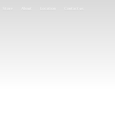
Store
About
Location
Contact us