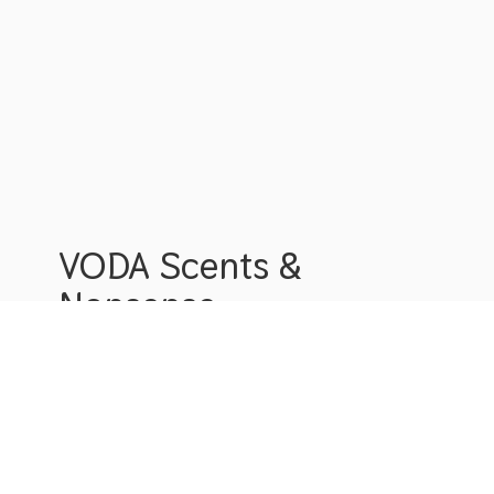
VODA Scents &
Nonsense