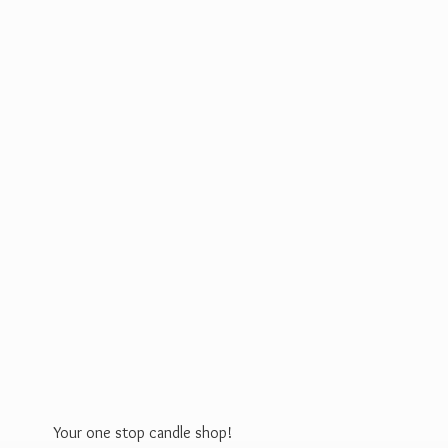
Your one stop
candle shop!