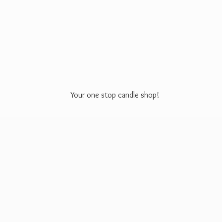
Your one stop
candle shop!