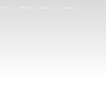
Store
About
Location
Contact us